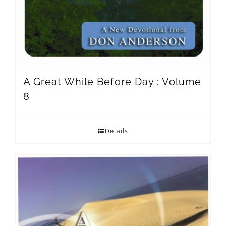
A Great While Before Day : Volume
8
Details