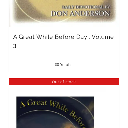
A Great While Before Day : Volume
3
Details
Out of stock