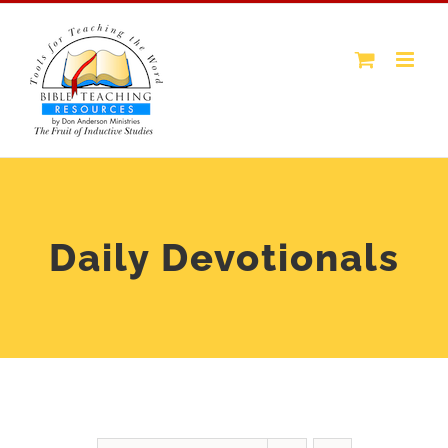
Skip
to
content
Daily Devotionals