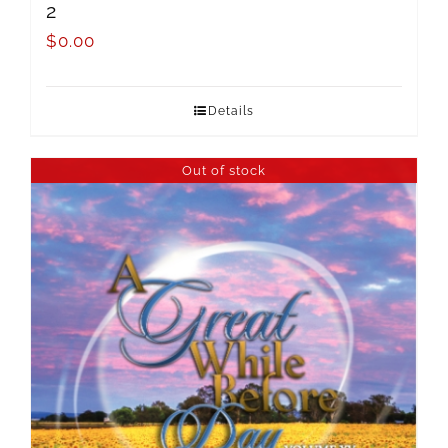
2
$
0.00
Details
Out of stock