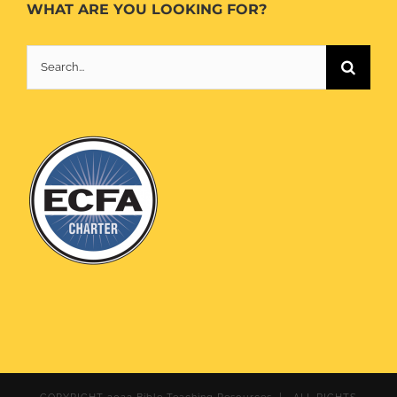
WHAT ARE YOU LOOKING FOR?
Search
for: