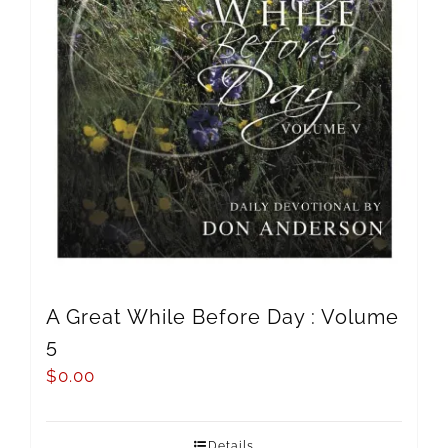
A Great While Before Day : Volume
5
$
0.00
Details