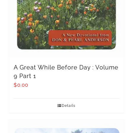
A Great While Before Day : Volume
9 Part 1
$
0.00
Details