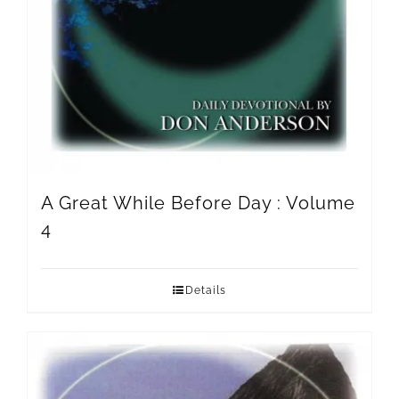
A Great While Before Day : Volume
4
Details