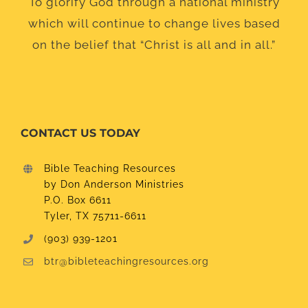
To glorify God through a national ministry
which will continue to change lives based
on the belief that “Christ is all and in all.”
CONTACT US TODAY
Bible Teaching Resources
by Don Anderson Ministries
P.O. Box 6611
Tyler, TX 75711-6611
(903) 939-1201
btr@bibleteachingresources.org