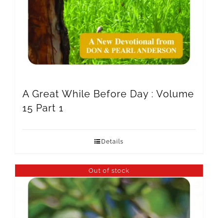
A Great While Before Day : Volume
15 Part 1
Details
Out of stock