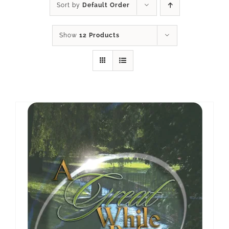
Sort by
Default Order
Show
12 Products