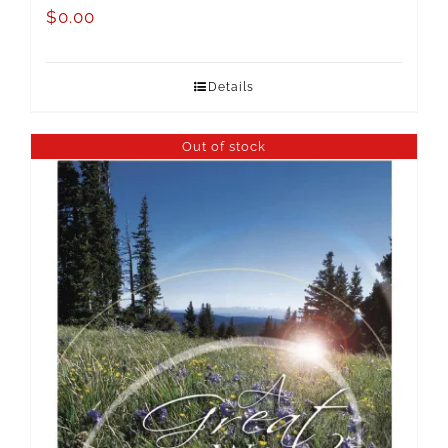
$
0.00
Details
Out of stock