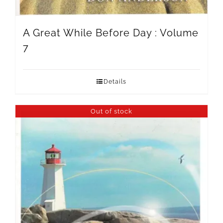
A Great While Before Day : Volume
7
Details
Out of stock