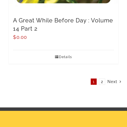
A Great While Before Day : Volume
14 Part 2
$
0.00
Details
1
2
Next