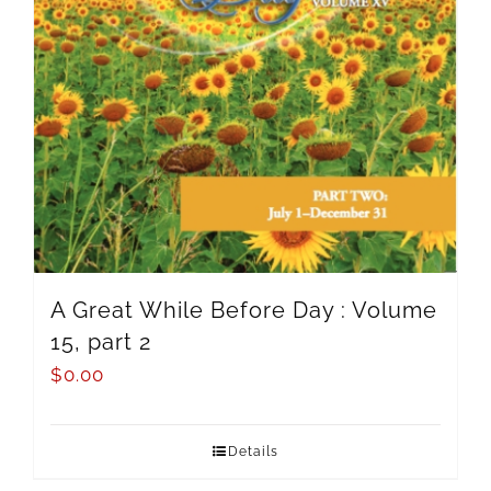
A Great While Before Day : Volume
15, part 2
$
0.00
Details