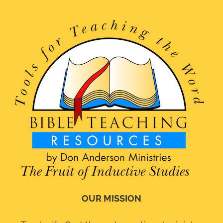
OUR MISSION