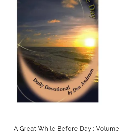
A Great While Before Day : Volume