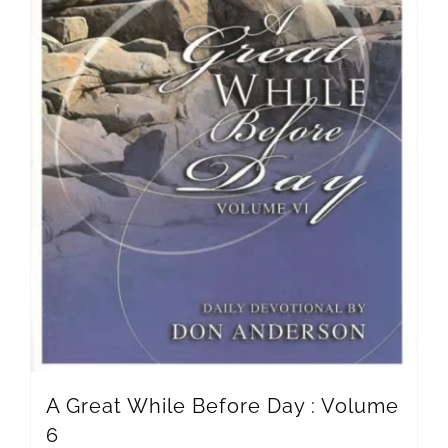
A Great While Before Day : Volume
6