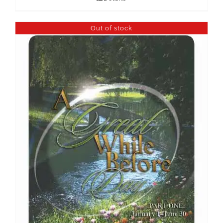
Out of stock