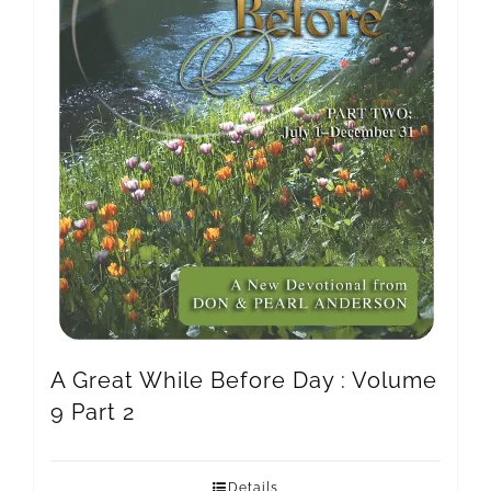
A Great While Before Day : Volume
9 Part 2
Details